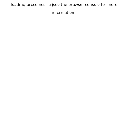
loading
procemes.ru
(see the
browser console
for more
information).