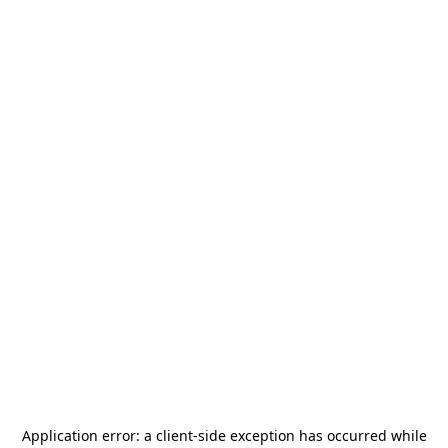
Application error: a
client
-side exception has occurred while