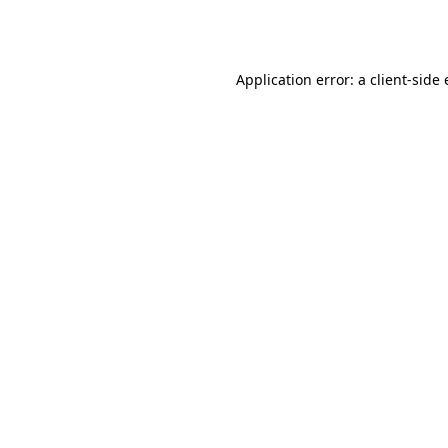
Application error: a
client
-side