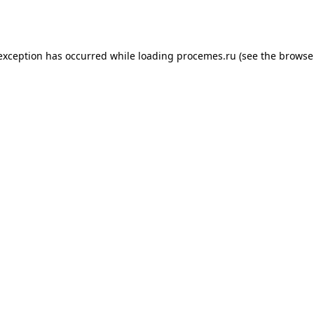
 exception has occurred while loading
procemes.ru
(see the
browse