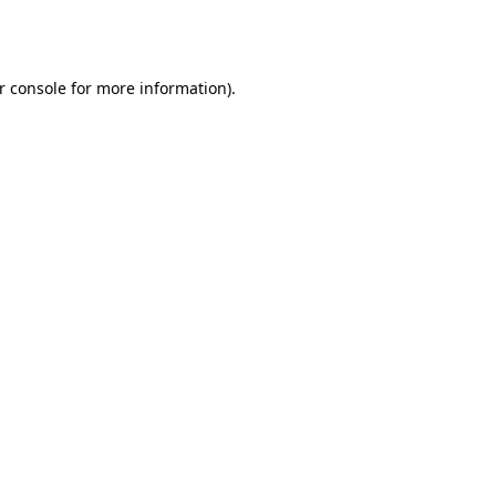
r console
for more information).