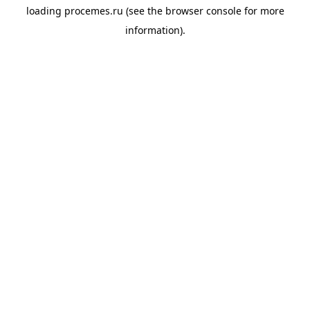
loading
procemes.ru
(see the
browser console
for more
information).