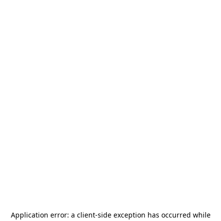
Application error: a
client
-side exception has occurred while