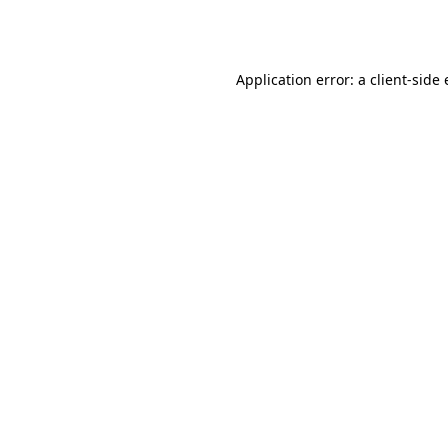
Application error: a
client
-side