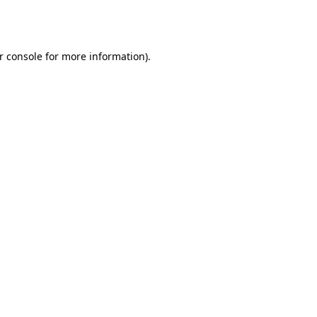
r console
for more information).