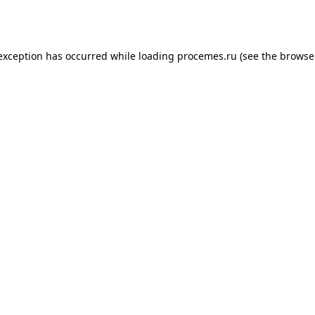
 exception has occurred while loading
procemes.ru
(see the
browse