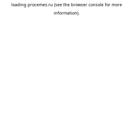
loading
procemes.ru
(see the
browser console
for more
information).