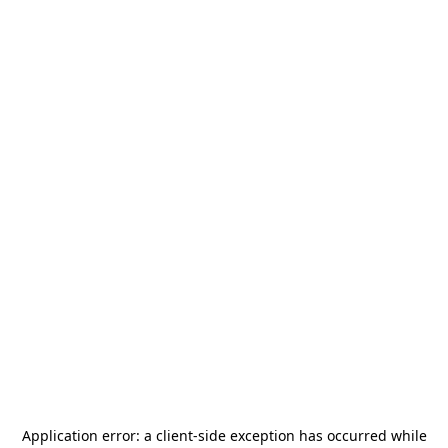
Application error: a
client
-side exception has occurred while