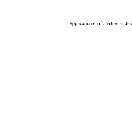
Application error: a
client
-side