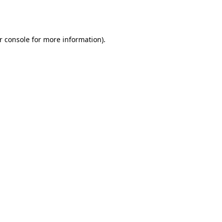
r console
for more information).