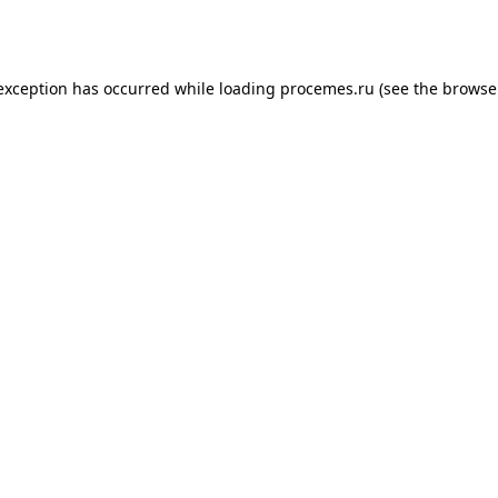
 exception has occurred while loading
procemes.ru
(see the
browse