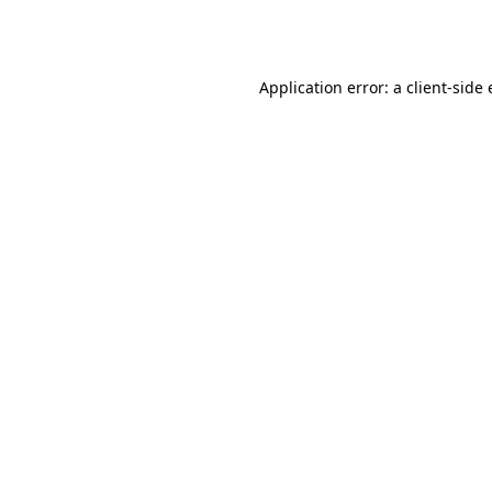
Application error: a
client
-side