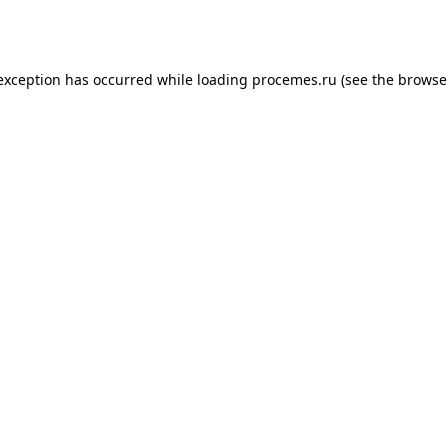
 exception has occurred while loading
procemes.ru
(see the
browse