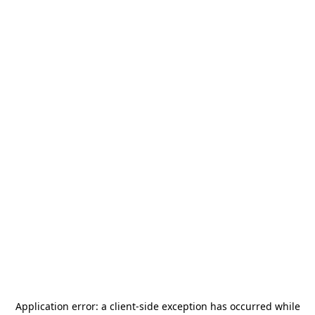
Application error: a
client
-side exception has occurred while