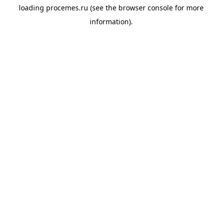
loading
procemes.ru
(see the
browser console
for more
information).