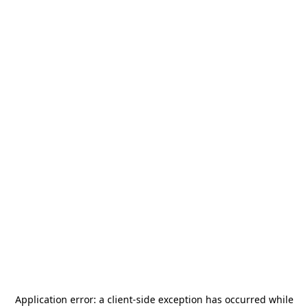
Application error: a
client
-side exception has occurred while