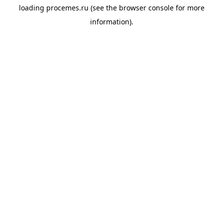
loading
procemes.ru
(see the
browser console
for more
information).