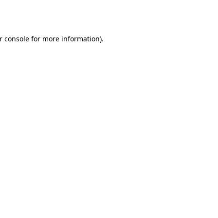
r console
for more information).