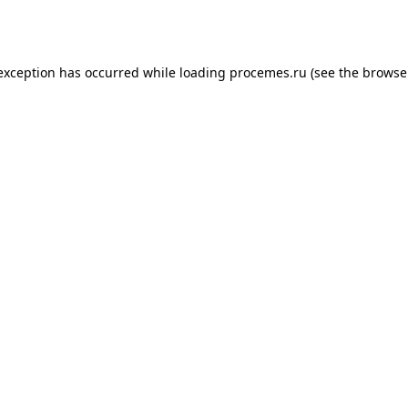
 exception has occurred while loading
procemes.ru
(see the
browse