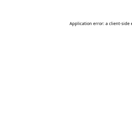
Application error: a
client
-side