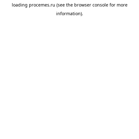
loading
procemes.ru
(see the
browser console
for more
information).