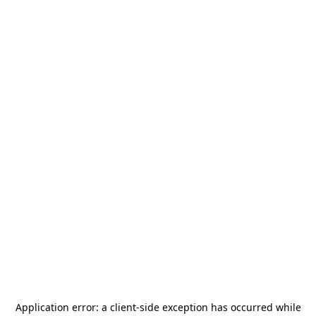
Application error: a
client
-side exception has occurred while