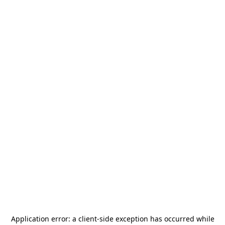
Application error: a
client
-side exception has occurred while