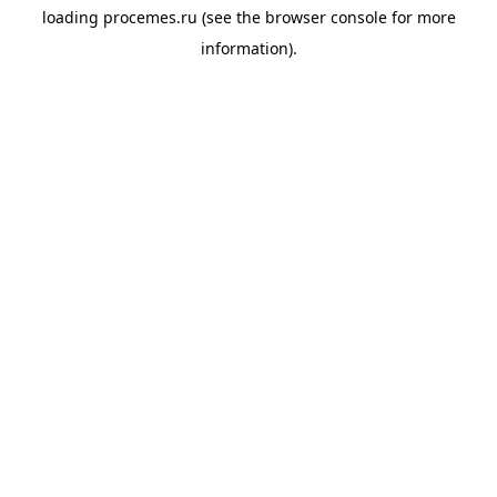
loading
procemes.ru
(see the
browser console
for more
information).