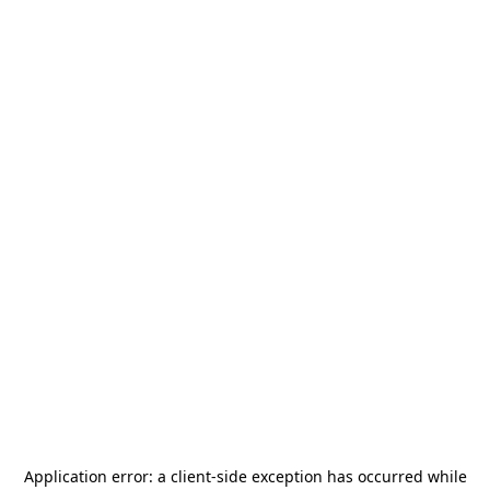
Application error: a
client
-side exception has occurred while