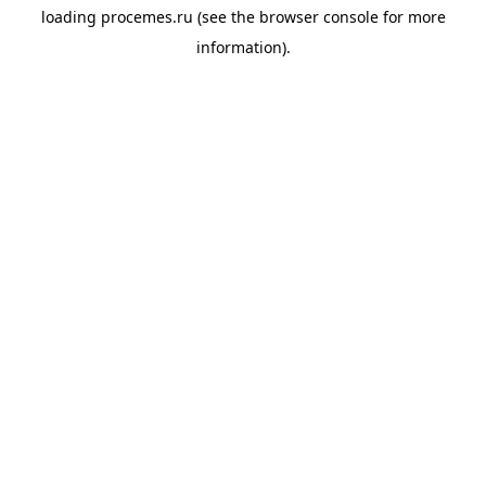
loading
procemes.ru
(see the
browser console
for more
information).