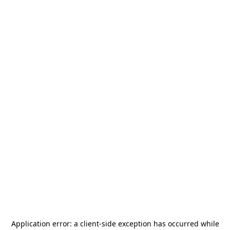
Application error: a
client
-side exception has occurred while