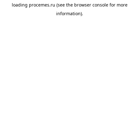
loading
procemes.ru
(see the
browser console
for more
information).