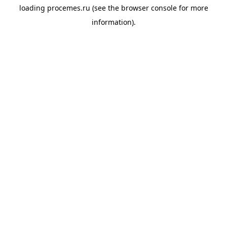
loading
procemes.ru
(see the
browser console
for more
information).