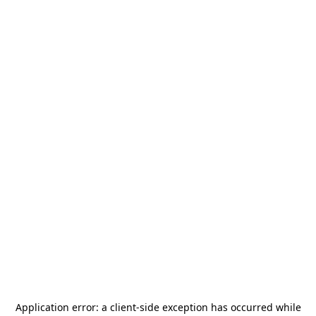
Application error: a
client
-side exception has occurred while