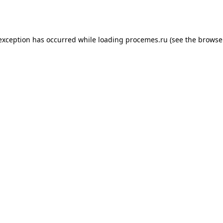
 exception has occurred while loading
procemes.ru
(see the
browse