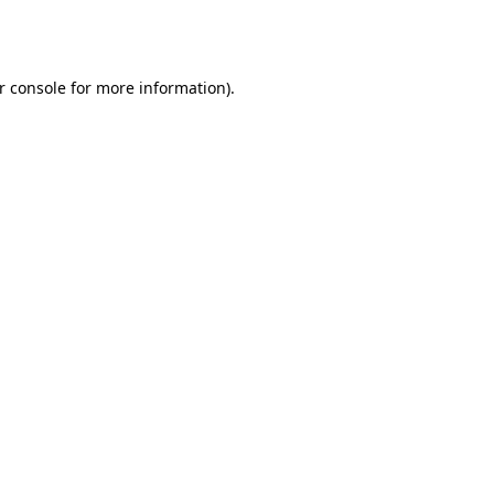
r console
for more information).