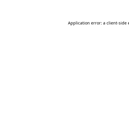
Application error: a
client
-side