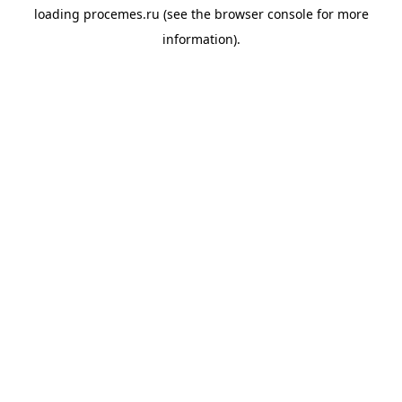
loading
procemes.ru
(see the
browser console
for more
information).