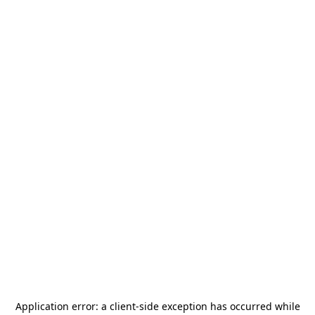
Application error: a
client
-side exception has occurred while