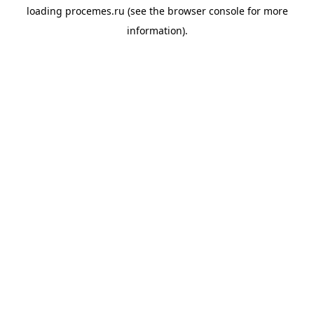
loading
procemes.ru
(see the
browser console
for more
information).