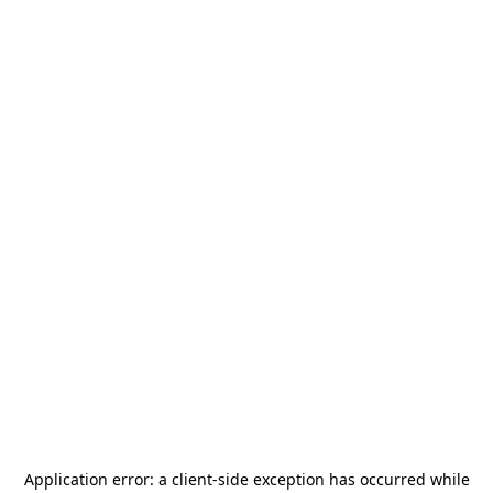
Application error: a
client
-side exception has occurred while