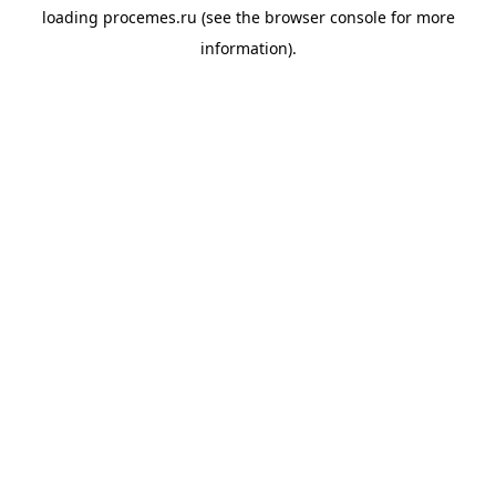
loading
procemes.ru
(see the
browser console
for more
information).