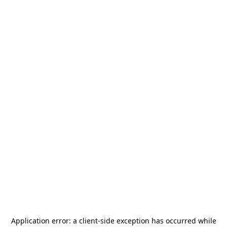
Application error: a
client
-side exception has occurred while