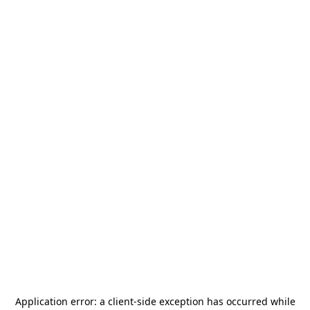
Application error: a
client
-side exception has occurred while