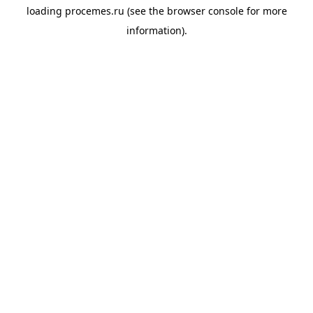
loading
procemes.ru
(see the
browser console
for more
information).