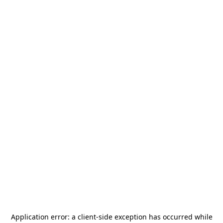
Application error: a
client
-side exception has occurred while