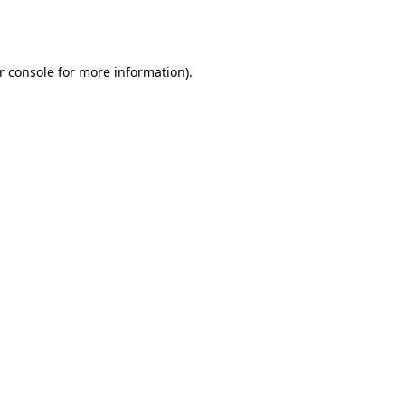
r console
for more information).