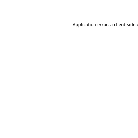
Application error: a
client
-side