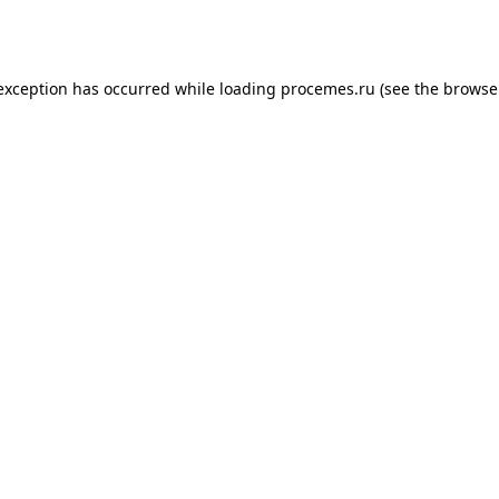
 exception has occurred while loading
procemes.ru
(see the
browse