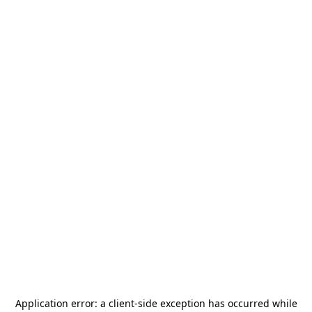
Application error: a
client
-side exception has occurred while