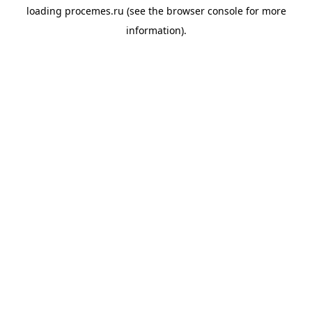
loading
procemes.ru
(see the
browser console
for more
information).