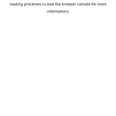
loading
procemes.ru
(see the
browser console
for more
information).