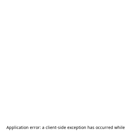
Application error: a
client
-side exception has occurred while