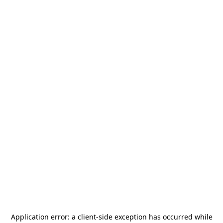
Application error: a
client
-side exception has occurred while