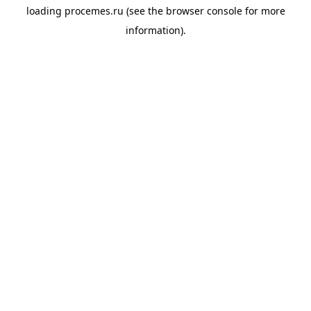
loading
procemes.ru
(see the
browser console
for more
information).