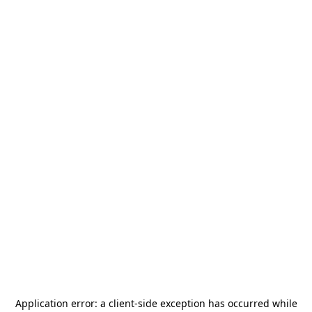
Application error: a
client
-side exception has occurred while