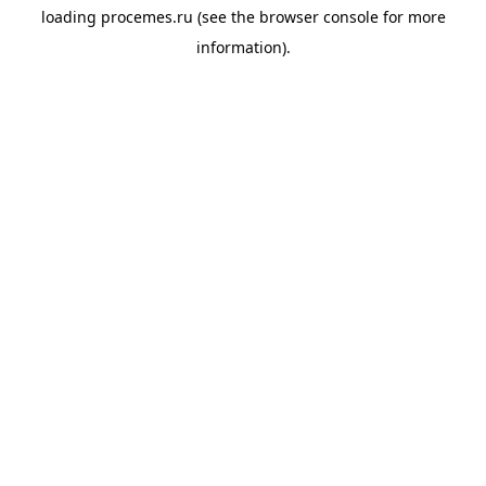
loading
procemes.ru
(see the
browser console
for more
information).