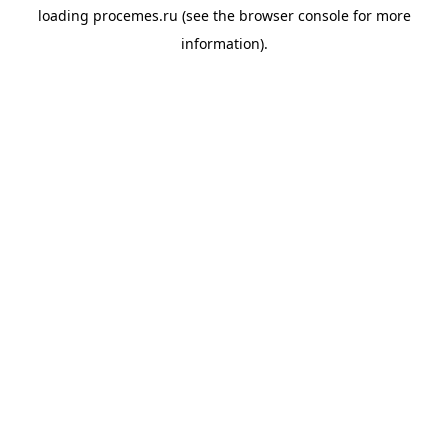
loading
procemes.ru
(see the
browser console
for more
information).