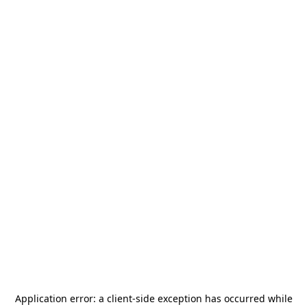
Application error: a
client
-side exception has occurred while