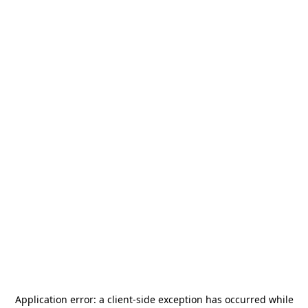
Application error: a
client
-side exception has occurred while