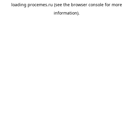
loading
procemes.ru
(see the
browser console
for more
information).