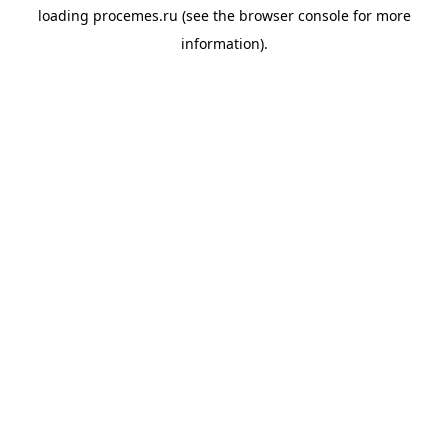
loading
procemes.ru
(see the
browser console
for more
information).