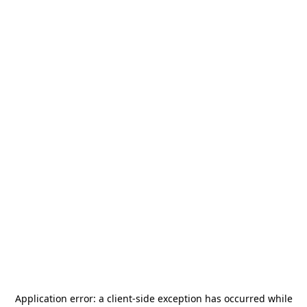
Application error: a
client
-side exception has occurred while