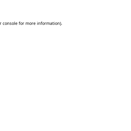
r console
for more information).