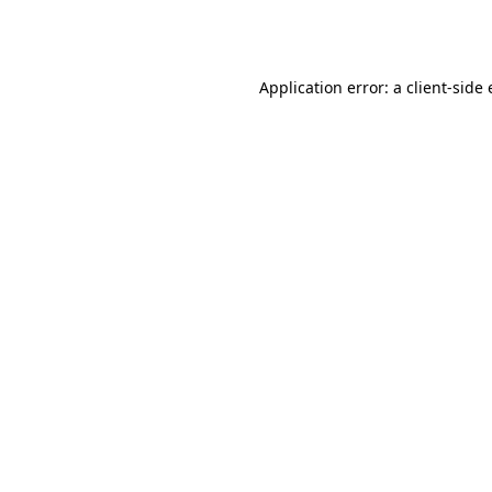
Application error: a
client
-side