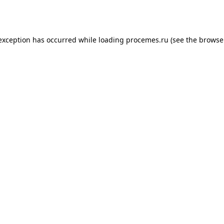
 exception has occurred while loading
procemes.ru
(see the
browse