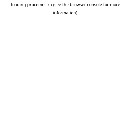
loading
procemes.ru
(see the
browser console
for more
information).