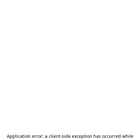
Application error: a
client
-side exception has occurred while