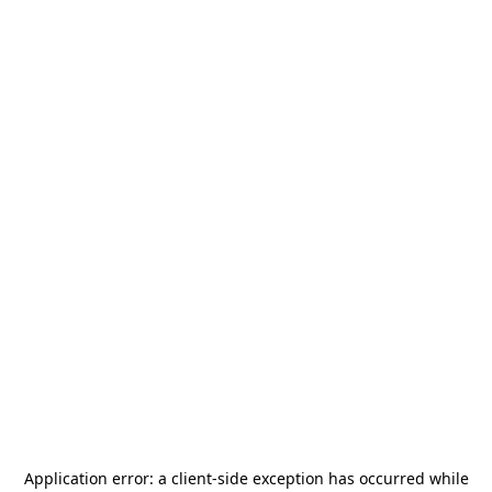
Application error: a
client
-side exception has occurred while