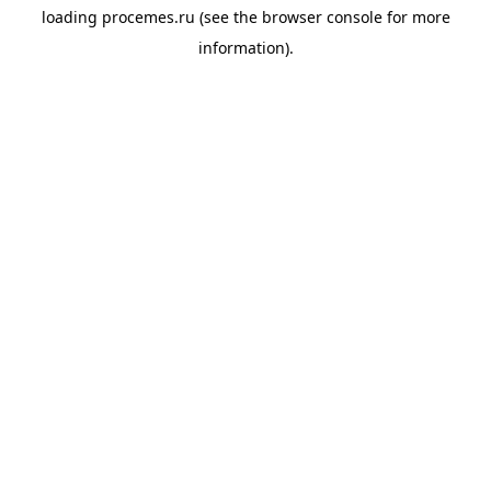
loading
procemes.ru
(see the
browser console
for more
information).