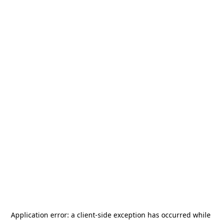
Application error: a
client
-side exception has occurred while