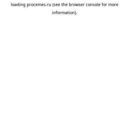
loading
procemes.ru
(see the
browser console
for more
information).