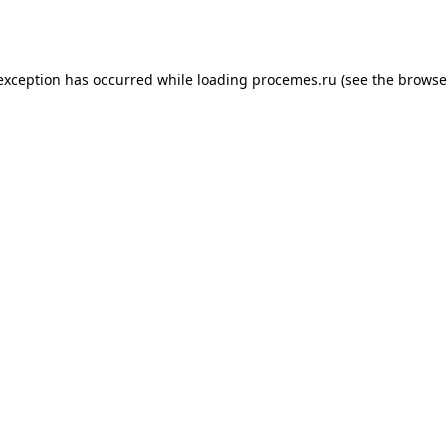
 exception has occurred while loading
procemes.ru
(see the
browse