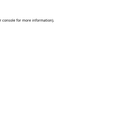
r console
for more information).