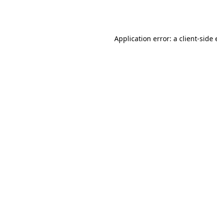
Application error: a
client
-side