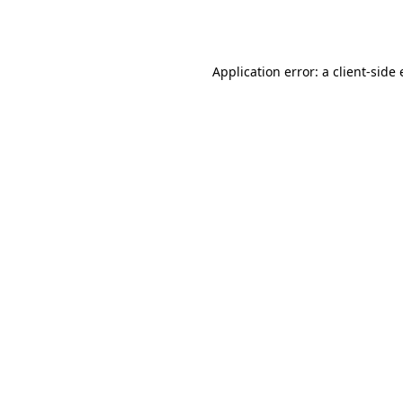
Application error: a
client
-side