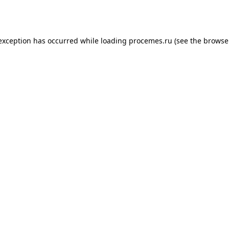
 exception has occurred while loading
procemes.ru
(see the
browse