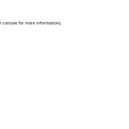
r console
for more information).