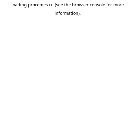
loading
procemes.ru
(see the
browser console
for more
information).