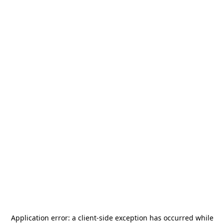
Application error: a
client
-side exception has occurred while