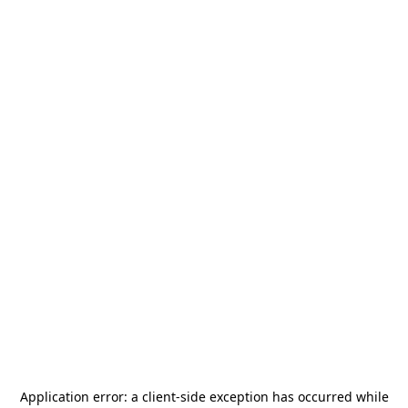
Application error: a
client
-side exception has occurred while