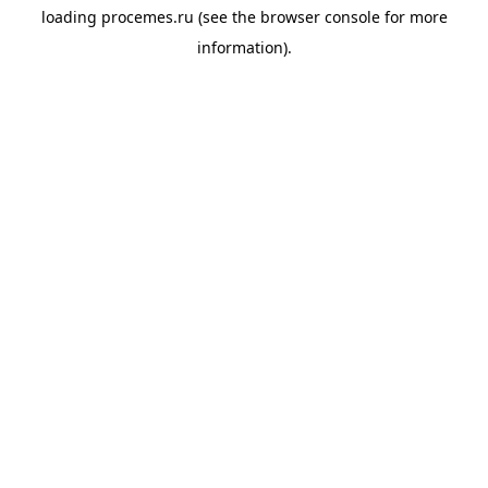
loading
procemes.ru
(see the
browser console
for more
information).