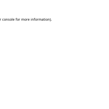
r console
for more information).