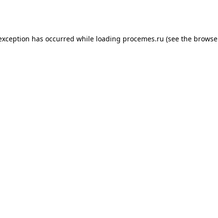
 exception has occurred while loading
procemes.ru
(see the
browse