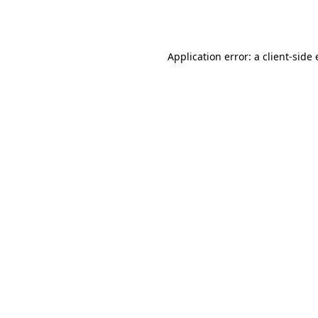
Application error: a
client
-side