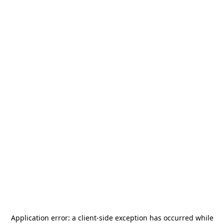
Application error: a
client
-side exception has occurred while