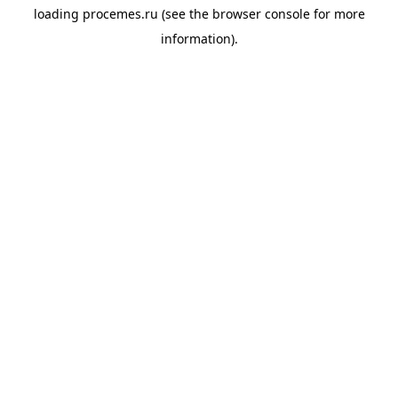
loading
procemes.ru
(see the
browser console
for more
information).