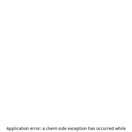
Application error: a
client
-side exception has occurred while