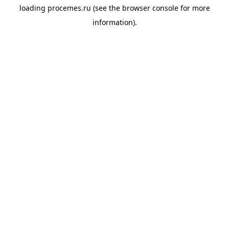
loading
procemes.ru
(see the
browser console
for more
information).