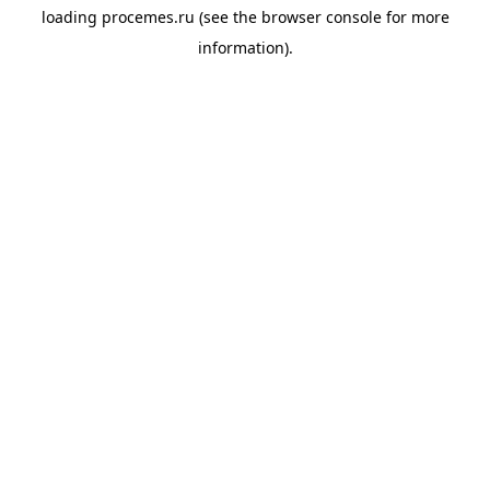
loading
procemes.ru
(see the
browser console
for more
information).