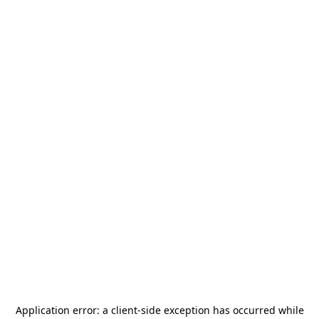
Application error: a
client
-side exception has occurred while