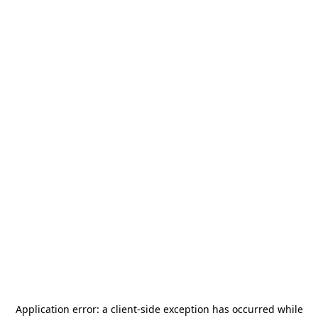
Application error: a
client
-side exception has occurred while