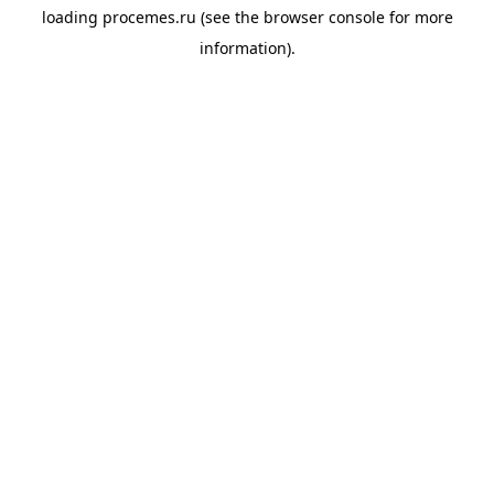
loading
procemes.ru
(see the
browser console
for more
information).