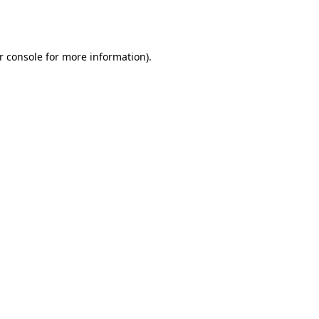
r console
for more information).