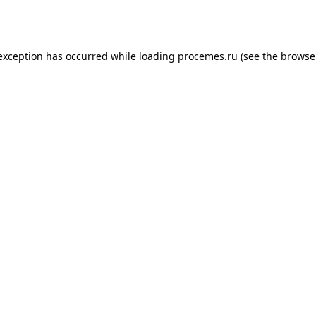
 exception has occurred while loading
procemes.ru
(see the
browse