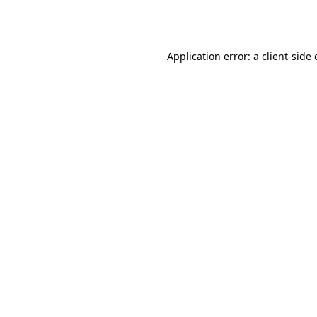
Application error: a
client
-side