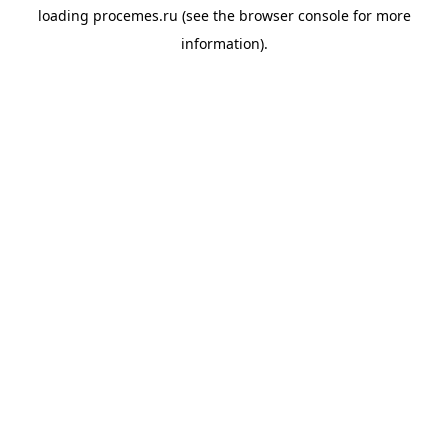
loading
procemes.ru
(see the
browser console
for more
information).