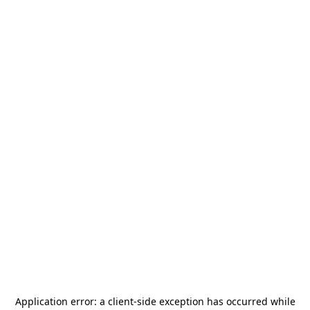
Application error: a
client
-side exception has occurred while