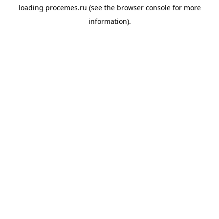
loading
procemes.ru
(see the
browser console
for more
information).