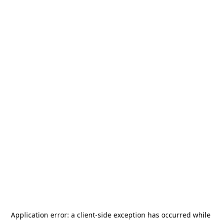
Application error: a
client
-side exception has occurred while