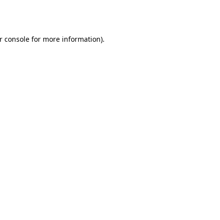
r console
for more information).