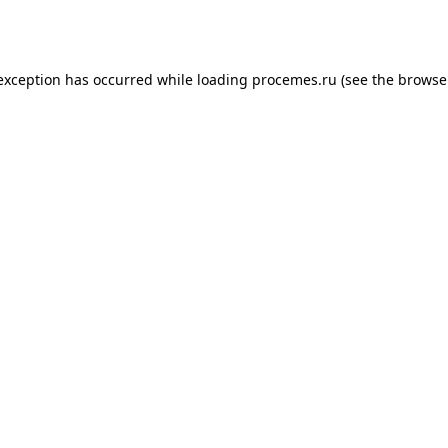
 exception has occurred while loading
procemes.ru
(see the
browse