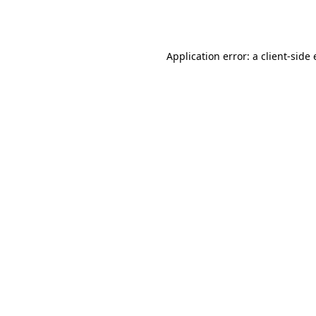
Application error: a
client
-side