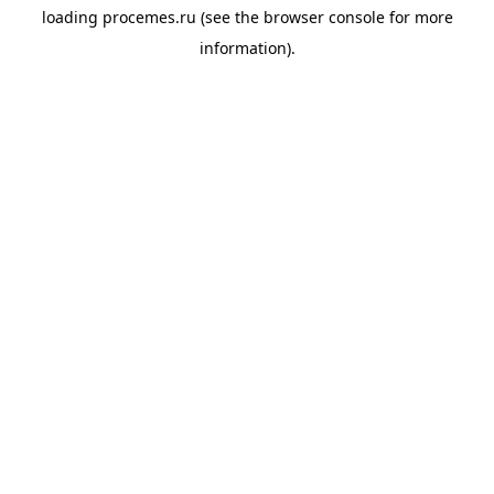
loading
procemes.ru
(see the
browser console
for more
information).