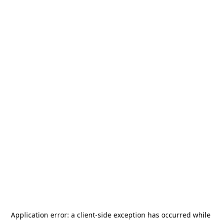
Application error: a
client
-side exception has occurred while