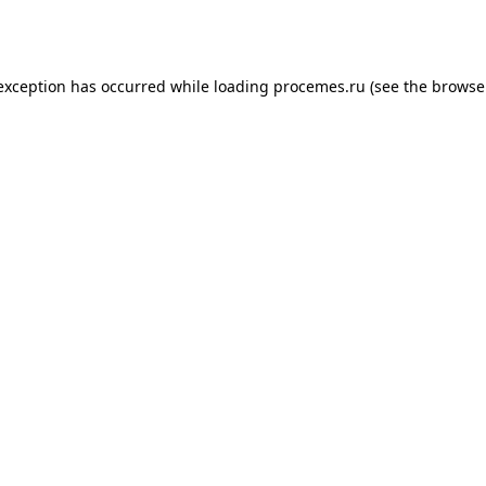
 exception has occurred while loading
procemes.ru
(see the
browse