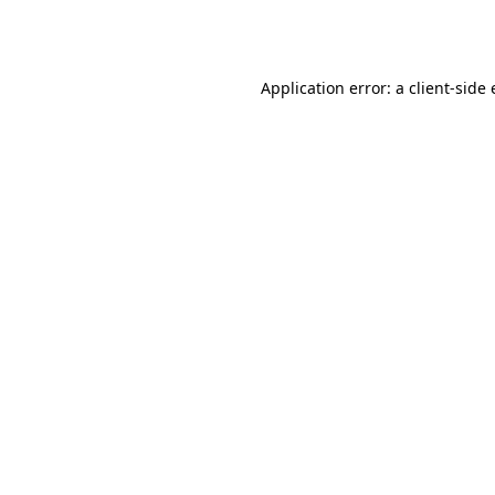
Application error: a
client
-side