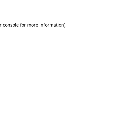
r console
for more information).