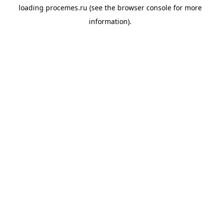
loading
procemes.ru
(see the
browser console
for more
information).