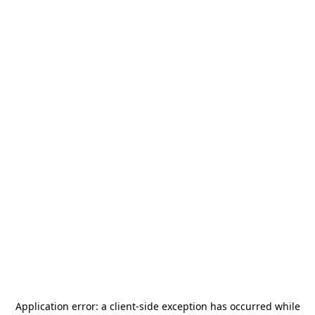
Application error: a
client
-side exception has occurred while