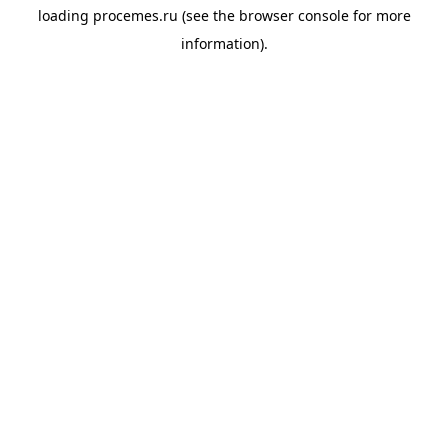
loading
procemes.ru
(see the
browser console
for more
information).