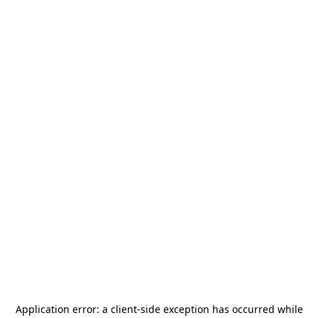
Application error: a
client
-side exception has occurred while